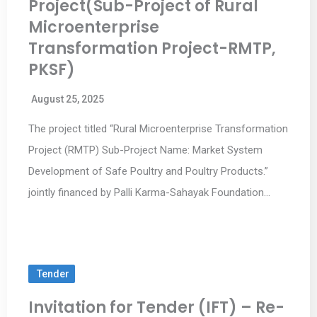
Project(Sub-Project of Rural
Microenterprise
Transformation Project-RMTP,
PKSF)
August 25, 2025
The project titled “Rural Microenterprise Transformation
Project (RMTP) Sub-Project Name: Market System
Development of Safe Poultry and Poultry Products.”
jointly financed by Palli Karma-Sahayak Foundation…
Tender
Invitation for Tender (IFT) – Re-