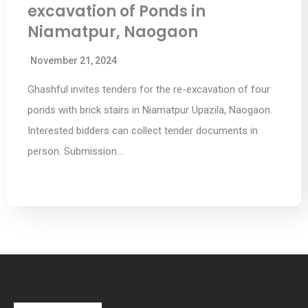
excavation of Ponds in
Niamatpur, Naogaon
November 21, 2024
Ghashful invites tenders for the re-excavation of four
ponds with brick stairs in Niamatpur Upazila, Naogaon.
Interested bidders can collect tender documents in
person. Submission…