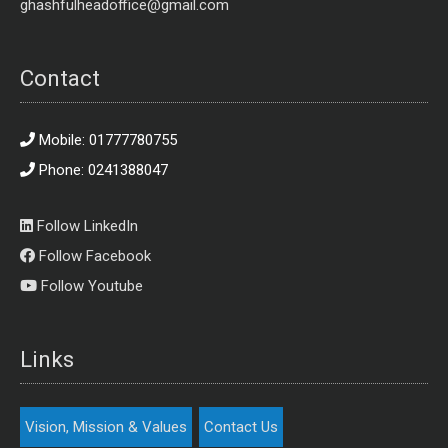
ghashfulheadoffice@gmail.com
Contact
Mobile: 01777780755
Phone: 0241388047
Follow LinkedIn
Follow Facebook
Follow Youtube
Links
Vision, Mission & Values
Contact Us