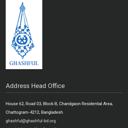
Address Head Office
House 62, Road 03, Block B, Chandgaon Residential Area,
Chattogram-4212, Bangladesh.
ghashful@ghashful-bd.org