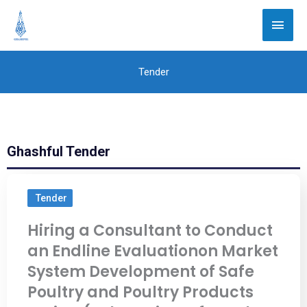
Skip
Main
to
Men
content
Tender
Ghashful Tender
Tender
Hiring a Consultant to Conduct
an Endline Evaluationon Market
System Development of Safe
Poultry and Poultry Products