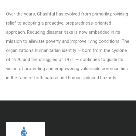
Over the years, Ghashful has evolved from primarily providing
relief to adopting a proactive, preparedness-oriented
approach. Reducing disaster risks is now embedded in its
mission to alleviate poverty and improve living conditions. The
organization’s humanitarian identity — born from the cyclone
of 1970 and the struggles of 1971 — continues to guide its
vision of protecting and empowering vulnerable communities
in the face of both natural and human-induced hazards.