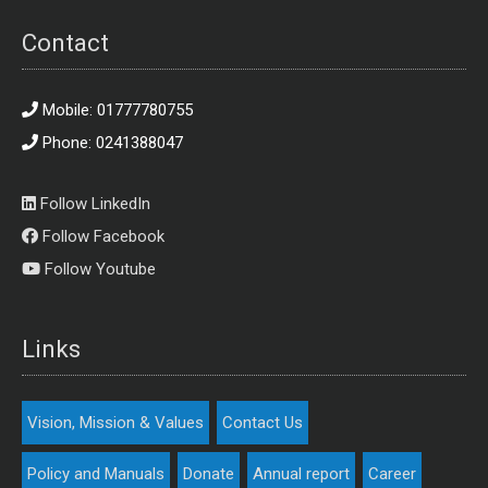
Contact
Mobile: 01777780755
Phone: 0241388047
Follow LinkedIn
Follow Facebook
Follow Youtube
Links
Vision, Mission & Values
Contact Us
Policy and Manuals
Donate
Annual report
Career