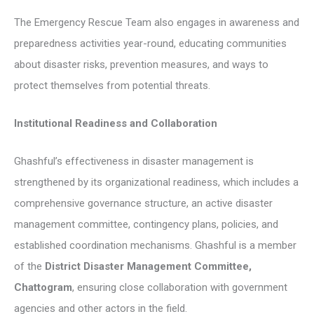
The Emergency Rescue Team also engages in awareness and
preparedness activities year-round, educating communities
about disaster risks, prevention measures, and ways to
protect themselves from potential threats.
Institutional Readiness and Collaboration
Ghashful’s effectiveness in disaster management is
strengthened by its organizational readiness, which includes a
comprehensive governance structure, an active disaster
management committee, contingency plans, policies, and
established coordination mechanisms. Ghashful is a member
of the
District Disaster Management Committee,
Chattogram
, ensuring close collaboration with government
agencies and other actors in the field.