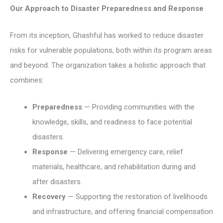
Our Approach to Disaster Preparedness and Response
From its inception, Ghashful has worked to reduce disaster
risks for vulnerable populations, both within its program areas
and beyond. The organization takes a holistic approach that
combines:
Preparedness
— Providing communities with the
knowledge, skills, and readiness to face potential
disasters.
Response
— Delivering emergency care, relief
materials, healthcare, and rehabilitation during and
after disasters.
Recovery
— Supporting the restoration of livelihoods
and infrastructure, and offering financial compensation