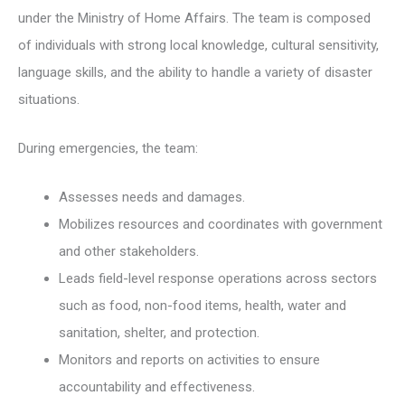
under the Ministry of Home Affairs. The team is composed
of individuals with strong local knowledge, cultural sensitivity,
language skills, and the ability to handle a variety of disaster
situations.
During emergencies, the team:
Assesses needs and damages.
Mobilizes resources and coordinates with government
and other stakeholders.
Leads field-level response operations across sectors
such as food, non-food items, health, water and
sanitation, shelter, and protection.
Monitors and reports on activities to ensure
accountability and effectiveness.