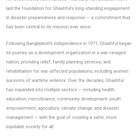
laid the foundation for Ghashful’s long-standing engagement
in disaster preparedness and response — a commitment that
has been central to its mission ever since.
Following Bangladesh’s independence in 1971, Ghashful began
its journey as a development organization in a war-ravaged
nation, providing relief, family planning services, and
rehabilitation for war-affected populations, including women
survivors of wartime violence. Over the decades, Ghashful
has expanded into multiple sectors — including health,
education, microfinance, community development, youth
empowerment, agriculture, climate change, and disaster
management — with the goal of creating a safer, more
equitable society for all.