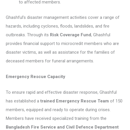
to affected members.
Ghashful’s disaster management activities cover a range of
hazards, including cyclones, floods, landslides, and fire
outbreaks. Through its
Risk Coverage Fund
, Ghashful
provides financial support to microcredit members who are
disaster victims, as well as assistance for the families of
deceased members for funeral arrangements.
Emergency Rescue Capacity
To ensure rapid and effective disaster response, Ghashful
has established a
trained Emergency Rescue Team
of 150
members, equipped and ready to operate during crises.
Members have received specialized training from the
Bangladesh Fire Service and Civil Defence Department