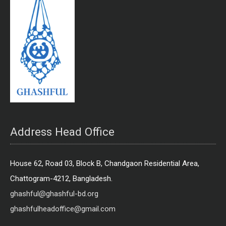
Address Head Office
House 62, Road 03, Block B, Chandgaon Residential Area,
Chattogram-4212, Bangladesh.
ghashful@ghashful-bd.org
ghashfulheadoffice@gmail.com