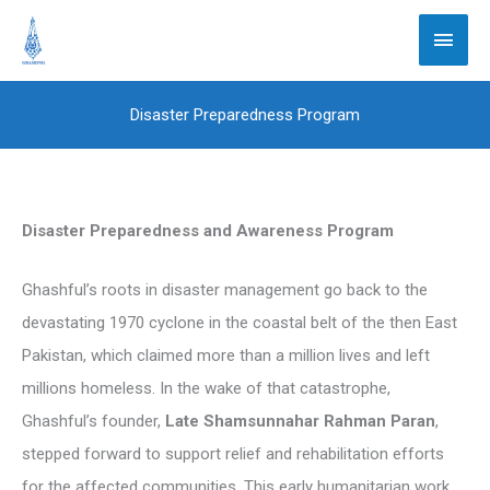
Skip
Main
to
Men
content
Disaster Preparedness Program
Disaster Preparedness and Awareness Program
Ghashful’s roots in disaster management go back to the
devastating 1970 cyclone in the coastal belt of the then East
Pakistan, which claimed more than a million lives and left
millions homeless. In the wake of that catastrophe,
Ghashful’s founder,
Late Shamsunnahar Rahman Paran
,
stepped forward to support relief and rehabilitation efforts
for the affected communities. This early humanitarian work