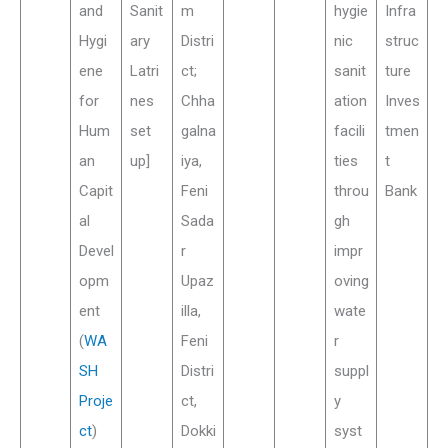
and
Sanit
m
hygie
Infra
Hygi
ary
Distri
nic
struc
ene
Latri
ct;
sanit
ture
for
nes
Chha
ation
Inves
Hum
set
galna
facili
tmen
an
up]
iya,
ties
t
Capit
Feni
throu
Bank
al
Sada
gh
Devel
r
impr
opm
Upaz
oving
ent
illa,
wate
(
WA
Feni
r
SH
Distri
suppl
Proje
ct,
y
ct
)
Dokki
syst