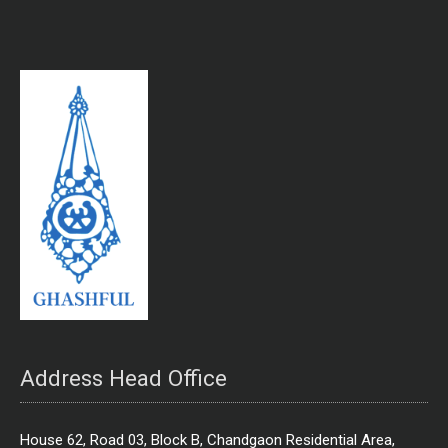
Address Head Office
House 62, Road 03, Block B, Chandgaon Residential Area,