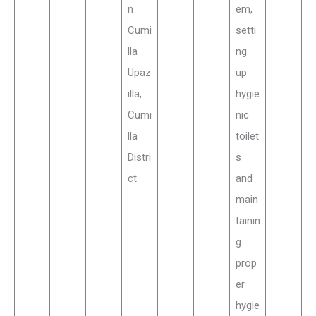
n
em,
Cumi
setti
lla
ng
Upaz
up
illa,
hygie
Cumi
nic
lla
toilet
Distri
s
ct
and
main
tainin
g
prop
er
hygie