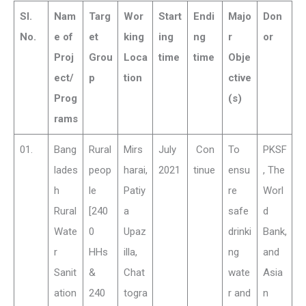
Sl.
Nam
Targ
Wor
Start
Endi
Majo
Don
No.
e of
et
king
ing
ng
r
or
Proj
Grou
Loca
time
time
Obje
ect/
p
tion
ctive
Prog
(s)
rams
01.
Bang
Rural
Mirs
July
Con
To
PKSF
lades
peop
harai,
2021
tinue
ensu
, The
h
le
Patiy
re
Worl
Rural
[240
a
safe
d
Wate
0
Upaz
drinki
Bank,
r
HHs
illa,
ng
and
Sanit
&
Chat
wate
Asia
ation
240
togra
r and
n