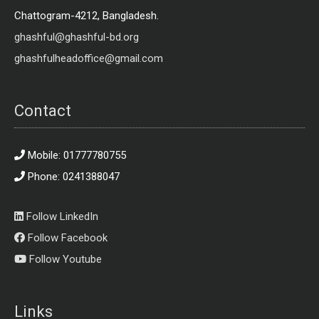
Chattogram-4212, Bangladesh.
ghashful@ghashful-bd.org
ghashfulheadoffice@gmail.com
Contact
Mobile: 01777780755
Phone: 0241388047
Follow LinkedIn
Follow Facebook
Follow Youtube
Links