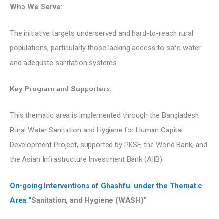
Who We Serve:
The initiative targets underserved and hard-to-reach rural
populations, particularly those lacking access to safe water
and adequate sanitation systems.
Key Program and Supporters:
This thematic area is implemented through the Bangladesh
Rural Water Sanitation and Hygiene for Human Capital
Development Project, supported by PKSF, the World Bank, and
the Asian Infrastructure Investment Bank (AIIB).
On-going Interventions of Ghashful under the Thematic
Area “
Sanitation, and Hygiene (WASH)”