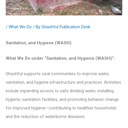
/
What We Do
/ By
Ghashful Publication Desk
Sanitation, and Hygiene (WASH)
What We Do under “Sanitation, and Hygiene (WASH)”:
Ghashful supports rural communities to improve water,
sanitation, and hygiene infrastructure and practices. Activities
include expanding access to safe drinking water, installing
hygienic sanitation facilities, and promoting behavior change
for improved hygiene—contributing to healthier households
and the reduction of waterborne diseases.