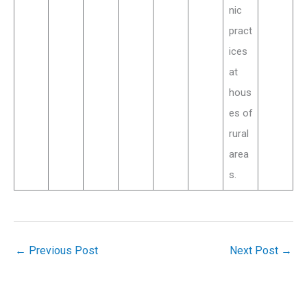
nic
pract
ices
at
hous
es of
rural
area
s.
←
Previous Post
Next Post
→