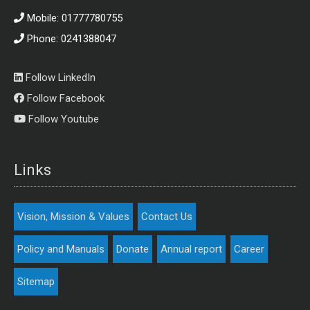
Mobile: 01777780755
Phone: 0241388047
Follow LinkedIn
Follow Facebook
Follow Youtube
Links
Vision, Mission & Values
Contact Us
Policy and Manuals
Donate
Annual report
Career
Sitemap