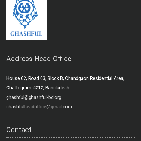
Address Head Office
House 62, Road 03, Block B, Chandgaon Residential Area,
Chattogram-4212, Bangladesh.
ghashful@ghashful-bd.org
ghashfulheadoffice@gmail.com
Contact