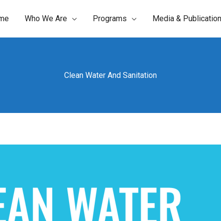
me
Who We Are
Programs
Media & Publicatio
Clean Water And Sanitation