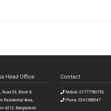
s Head Office
Contact
 Road 03, Block B,
Mobile: 01777780755
n Residential Area,
Phone: 0241388047
am-4212, Bangladesh.