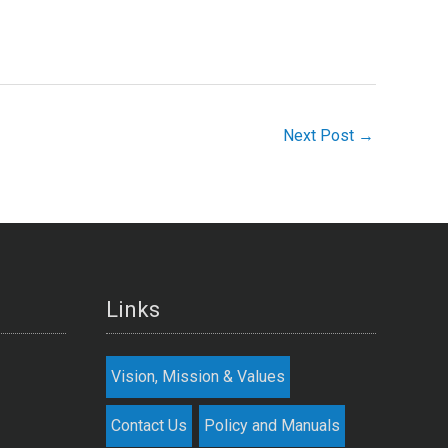
Next Post
→
Links
Vision, Mission & Values
Contact Us
Policy and Manuals