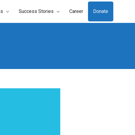
ns
Success Stories
Career
Donate