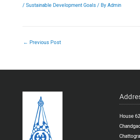
/
Sustainable Development Goals
/ By
Admin
←
Previous Post
Addres
House 62,
Chandgao
Chattogr